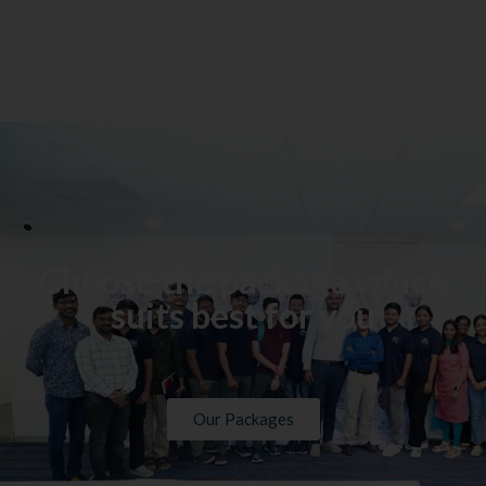
Choose the package which
suits best for you
Our Packages