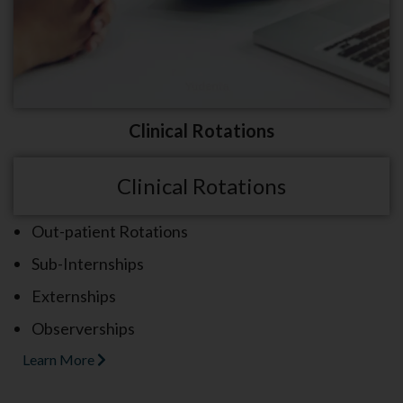
Clinical Rotations
Clinical Rotations
Out-patient Rotations
Sub-Internships
Externships
Observerships
Learn More