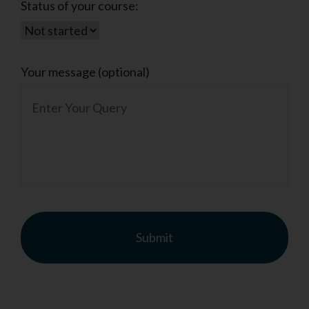
Status of your course:
Your message (optional)