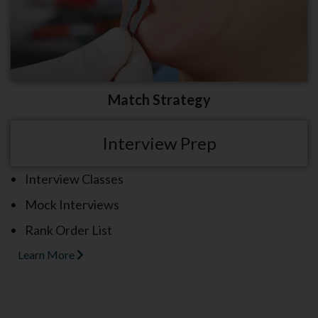
Match Strategy
Interview Prep
Interview Classes
Mock Interviews
Rank Order List
Learn More