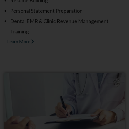
Resume Building
Personal Statement Preparation
Dental EMR & Clinic Revenue Management
Training
Learn More