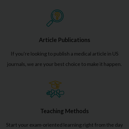
Article Publications
If you're looking to publish a medical article in US
journals, we are your best choice to make it happen.
Teaching Methods
Start your exam-oriented learning right from the day