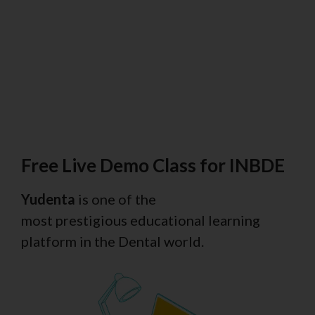
Free Live Demo Class for INBDE
Yudenta
is one of the
most prestigious educational learning
platform in the Dental world.