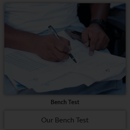
Bench Test
Our Bench Test