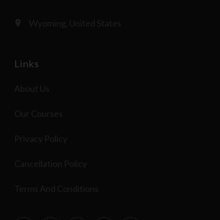
Wyoming, United States
Links
About Us
Our Courses
Privacy Policy
Cancellation Policy
Terms And Conditions