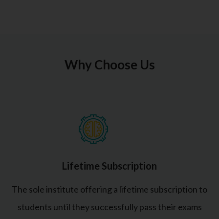
Why Choose Us
Lifetime Subscription
The sole institute offering a lifetime subscription to
students until they successfully pass their exams