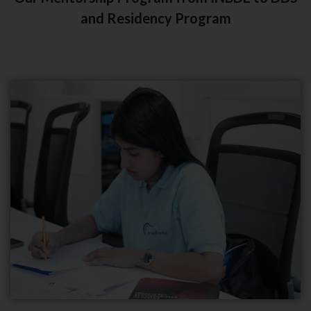
and Residency Program