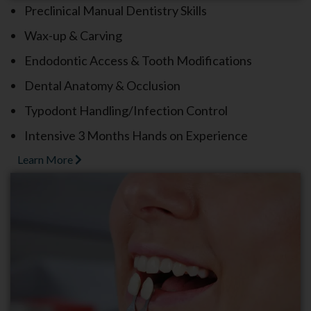
Preclinical Manual Dentistry Skills
Wax-up & Carving
Endodontic Access & Tooth Modifications
Dental Anatomy & Occlusion
Typodont Handling/Infection Control
Intensive 3 Months Hands on Experience
Learn More