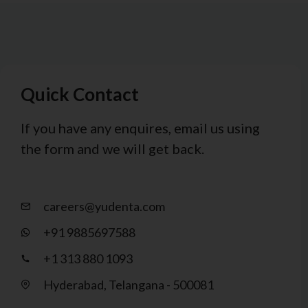
Quick Contact
If you have any enquires, email us using
the form and we will get back.
careers@yudenta.com
+91 9885697588
+1 313 880 1093
Hyderabad, Telangana - 500081