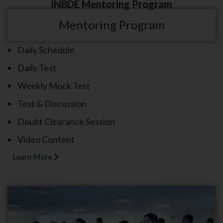
INBDE Mentoring Program
Mentoring Program
Daily Schedule
Daily Test
Weekly Mock Test
Test & Discussion
Doubt Clearance Session
Video Content
Learn More