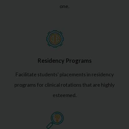
one.
Residency Programs
Facilitate students' placements in residency
programs for clinical rotations that are highly
esteemed.