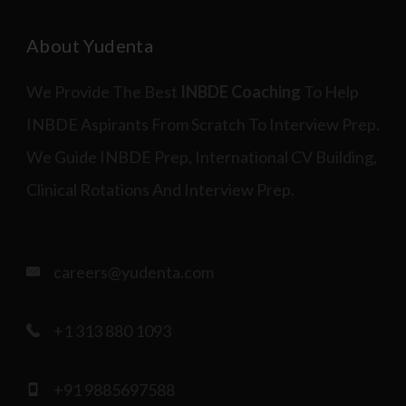
About Yudenta
We Provide The Best
INBDE Coaching
To Help
INBDE Aspirants From Scratch To Interview Prep.
We Guide INBDE Prep, International CV Building,
Clinical Rotations And Interview Prep.
careers@yudenta.com
+1 313 880 1093
+91 9885697588