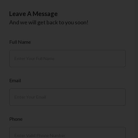
Leave A Message
And we will get back to you soon!
Full Name
Email
Phone