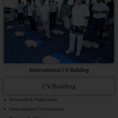
International CV Building
CV Building
Research & Publication
International Conferences