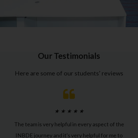
Our Testimonials
Here are some of our students’ reviews
★
★
★
★
★
The team is very helpful in every aspect of the
INBDE journey and it's very helpful for me to