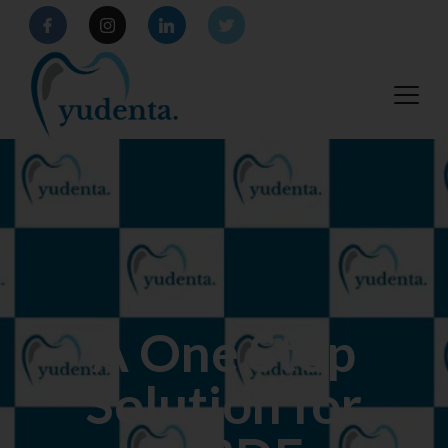
A One Stop
Solution for