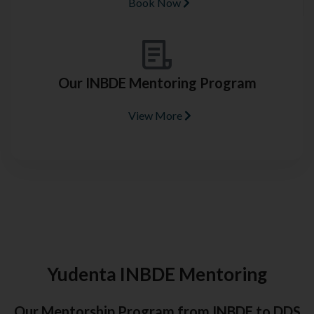
Book Now
Our INBDE Mentoring Program
View More
Yudenta INBDE Mentoring
Our Mentorship Program from INBDE to DDS