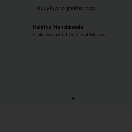
study in an organized way.
Rahitya Manchineela
Panineeya Institute of Dental Sciences