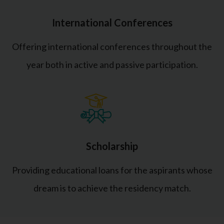
International Conferences
Offering international conferences throughout the
year both in active and passive participation.
Scholarship
Providing educational loans for the aspirants whose
dream is to achieve the residency match.