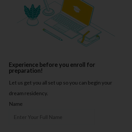
Experience before you enroll for
preparation!
Let us get you all set up so you can begin your
dream residency.
Name