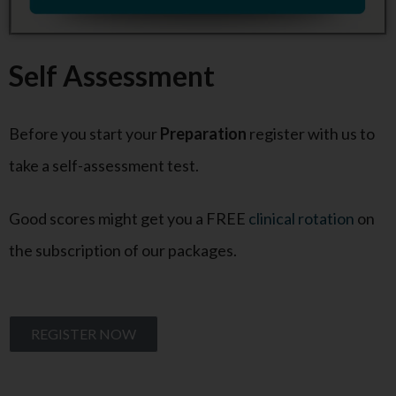
Self Assessment
Before you start your
Preparation
register with us to
take a self-assessment test.
Good scores might get you a FREE
clinical rotation
on
the subscription of our packages.
REGISTER NOW