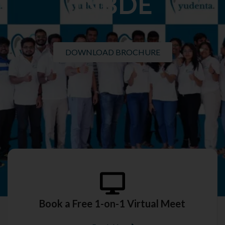
INBDE
DOWNLOAD BROCHURE
Book a Free 1-on-1 Virtual Meet