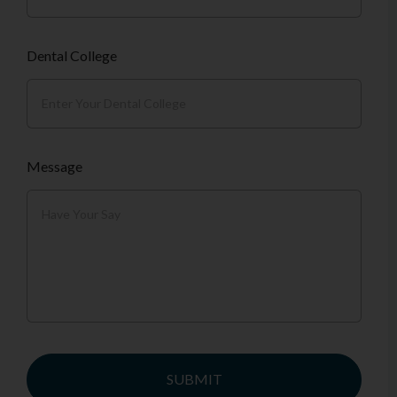
Dental College
Message