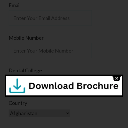
Email
Mobile Number
Dental College
Country